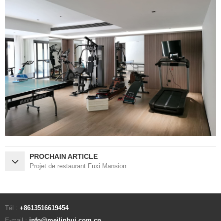
PROCHAIN ARTICLE
Projet de restaurant Fuxi Mansion
Tél :
+8613516619454
E-mail :
info@meilinhui.com.cn