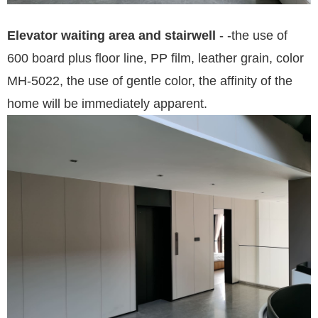
Elevator waiting area and
stairwell
-
-
the use of
600 board plus floor line, PP film, leather grain, color
MH-5022, the use of gentle color, the affinity of the
home will be immediately app
arent
.