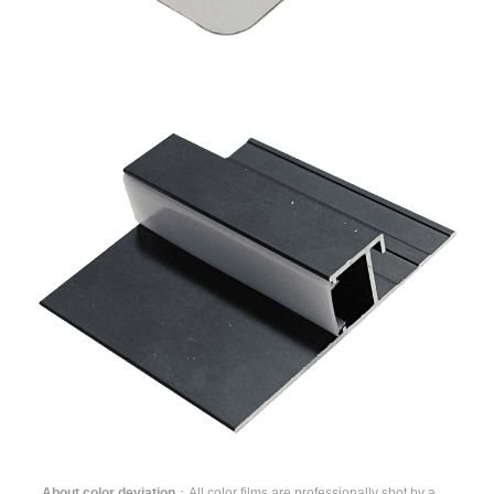
About color deviation
：All color films are professionally shot by a