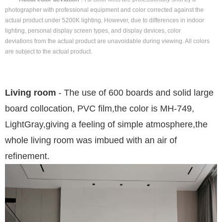
photographer with professional equipment and color corrected against the
actual product under 5200K lighting. However, due to differences in indoor
lighting, personal display screen types, and display devices, color
deviations from the actual product are unavoidable during viewing. All colors
are subject to the actual product.
Living room
- The use of 600 boards and solid large
board collocation, PVC film
,
the color is MH-749,
LightGray
,
giving a feeling of simple atmosphere
,
the
whole living room was imbued with an air of
refinement
.