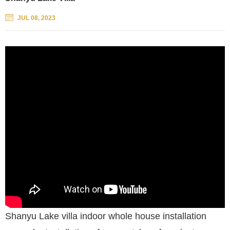
JUL 08, 2023
Shanyu Lake villa indoor whole house installation