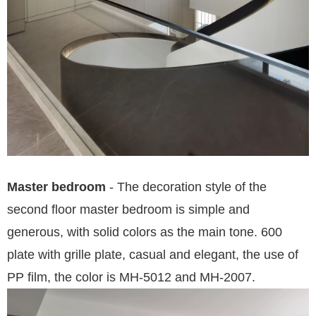
Master bedroom
- The decoration style of the
second floor master bedroom is simple and
generous, with solid colors as the main tone. 600
plate with grille plate, casual and eleg
ant, the use of
PP film, the color is MH-5012 and MH-2007.