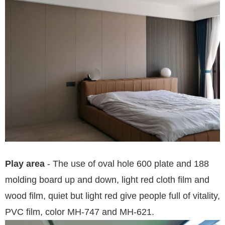
Play area
- The use of oval hole 600 plate and 188
molding board up and down, light red cloth film and
wood film, quiet but light red give people full of vitality,
PVC film, color MH-747 and MH-621.