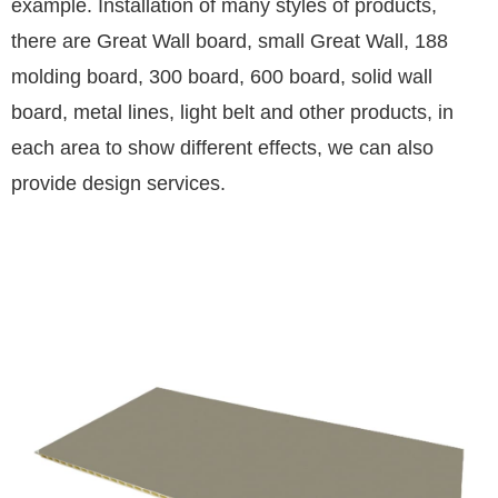
example. Installation of many styles of products,
there are Great Wall board, small Great Wall, 188
molding board, 300 board, 600 board, solid wall
board, metal lines, light belt and other products, in
each area to show different effects, we can also
provide design services.