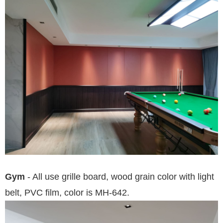
Gym
- All use grille board, wood grain color with light
belt, PVC film, color is MH-642.