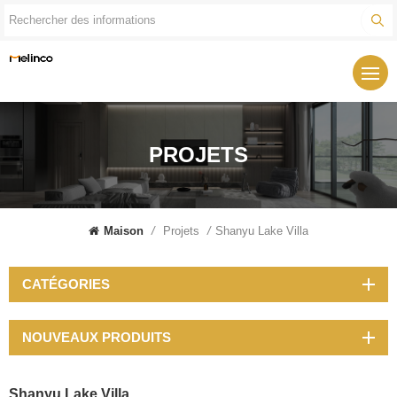
PROJETS
Maison
/
Projets
/
Shanyu Lake Villa
CATÉGORIES
NOUVEAUX PRODUITS
Shanyu Lake Villa